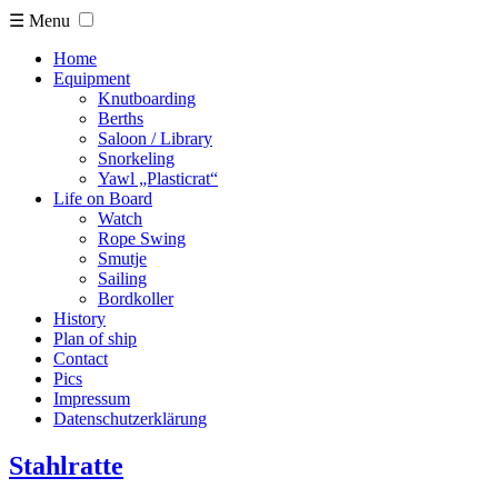
☰ Menu
Home
Equipment
Knutboarding
Berths
Saloon / Library
Snorkeling
Yawl „Plasticrat“
Life on Board
Watch
Rope Swing
Smutje
Sailing
Bordkoller
History
Plan of ship
Contact
Pics
Impressum
Datenschutzerklärung
Stahlratte