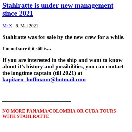
Stahlratte is under new management
since 2021
Mr.X
|
8. Mai 2021
Stahlratte was for sale by the new crew for a while.
I’m not sure if it still is…
If you are interested in the ship and want to know
about it’s history and possibilities, you can contact
the longtime captain (till 2021) at
kapitaen_hoffmann@hotmail.com
——————————————–
NO MORE PANAMA/COLOMBIA OR CUBA TOURS
WITH STAHLRATTE